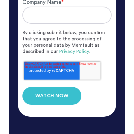
Company Name
*
By clicking submit below, you confirm
that you agree to the processing of
your personal data by Memfault as
described in our
Privacy Policy
.