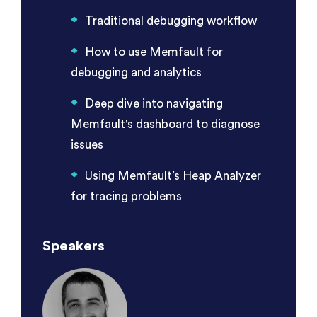
Traditional debugging workflow
How to use Memfault for
debugging and analytics
Deep dive into navigating
Memfault's dashboard to diagnose
issues
Using Memfault’s Heap Analyzer
for tracing problems
Speakers