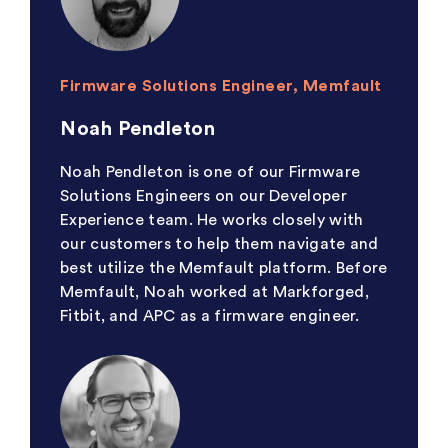
Firmware Solutions Engineer, Memfault
Noah Pendleton
Noah Pendleton is one of our Firmware
Solutions Engineers on our Developer
Experience team. He works closely with
our customers to help them navigate and
best utilize the Memfault platform. Before
Memfault, Noah worked at Markforged,
Fitbit, and APC as a firmware engineer.