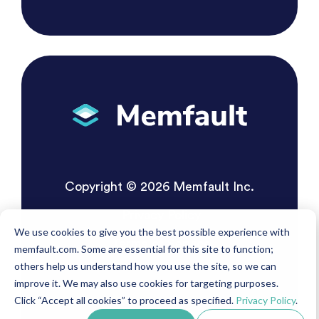
Copyright © 2026 Memfault Inc.
Privacy Policy
We use cookies to give you the best possible experience with
Terms of Service
memfault.com. Some are essential for this site to function;
others help us understand how you use the site, so we can
improve it. We may also use cookies for targeting purposes.
Click “Accept all cookies” to proceed as specified.
Privacy Policy
.