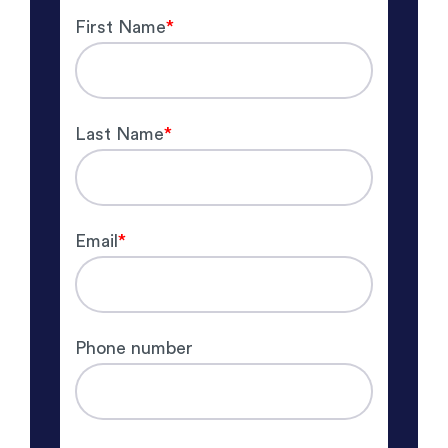
First Name
*
Last Name
*
Email
*
Phone number