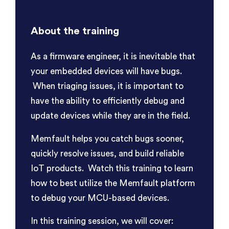
About the training
As a firmware engineer, it is inevitable that
your embedded devices will have bugs.
When triaging issues, it is important to
have the ability to efficiently debug and
update devices while they are in the field.
Memfault helps you catch bugs sooner,
quickly resolve issues, and build reliable
IoT products. Watch this training to learn
how to best utilize the Memfault platform
to debug your MCU-based devices.
In this training session, we will cover: