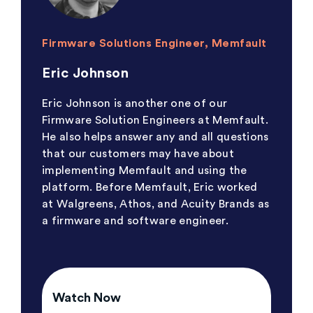
Firmware Solutions Engineer, Memfault
Eric Johnson
Eric Johnson is another one of our
Firmware Solution Engineers at Memfault.
He also helps answer any and all questions
that our customers may have about
implementing Memfault and using the
platform. Before Memfault, Eric worked
at Walgreens, Athos, and Acuity Brands as
a firmware and software engineer.
Watch Now