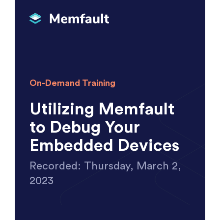
On-Demand Training
Utilizing Memfault
to Debug Your
Embedded Devices
Recorded: Thursday, March 2,
2023