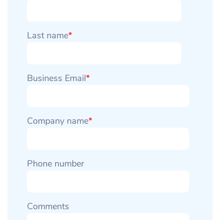
Last name
*
Business Email
*
Company name
*
Phone number
Comments