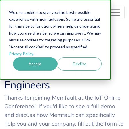
Memfault
We use cookies to give you the best possible
experience with memfault.com. Some are essential
for this site to function; others help us understand
how you use the site, so we can improve it. We may
also use cookies for targeting purposes. Click
“Accept all cookies” to proceed as specified.
Privacy Policy
.
Accept
Decline
Chat with Memfault
Engineers
Thanks for joining Memfault at the IoT Online
Conference! If you'd like to see a full demo
and discuss how Memfault can specifically
help you and your company, fill out the form to