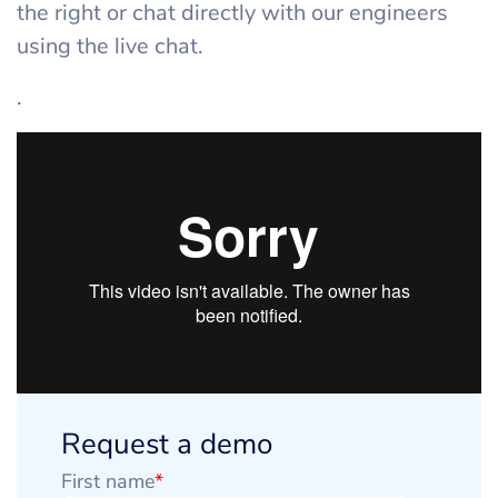
the right or chat directly with our engineers
using the live chat.
.
Request a demo
First name
*