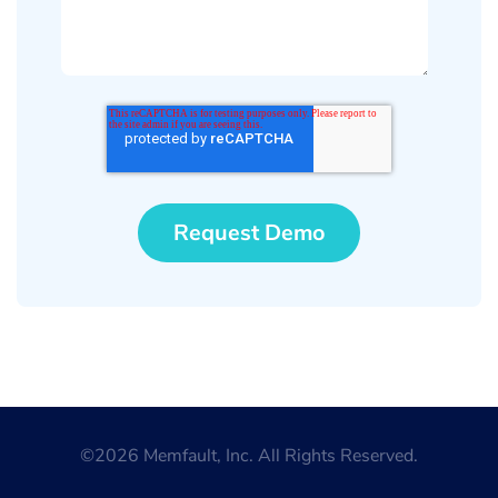
©2026 Memfault, Inc. All Rights Reserved.