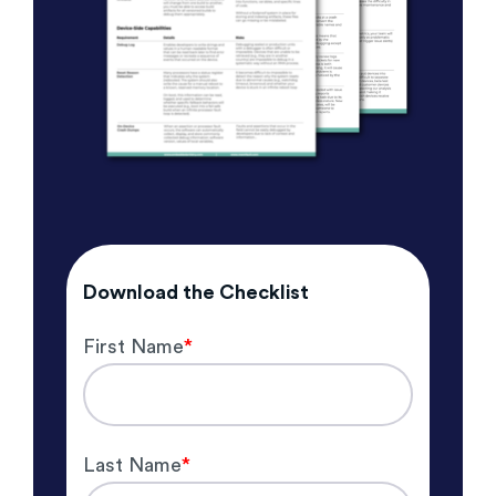
Download the Checklist
First Name
*
Last Name
*