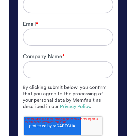
Email
*
Company Name
*
By clicking submit below, you confirm
that you agree to the processing of
your personal data by Memfault as
described in our
Privacy Policy
.