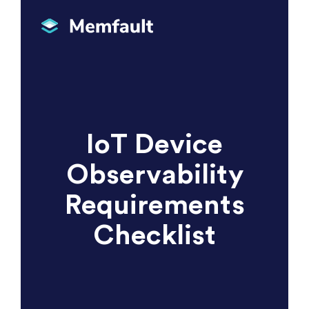
IoT Device
Observability
Requirements
Checklist