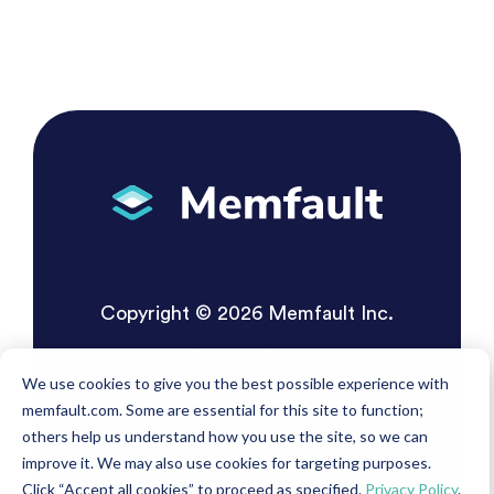
Copyright © 2026 Memfault Inc.
Privacy Policy
We use cookies to give you the best possible experience with
Terms of Service
memfault.com. Some are essential for this site to function;
others help us understand how you use the site, so we can
improve it. We may also use cookies for targeting purposes.
Click “Accept all cookies” to proceed as specified.
Privacy Policy
.