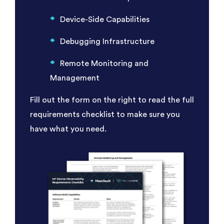
Device-Side Capabilities
Debugging Infrastructure
Remote Monitoring and
Management
Fill out the form on the right to read the full
requirements checklist to make sure you
have what you need.