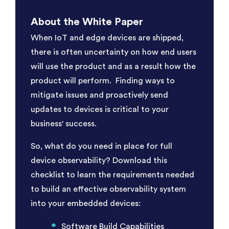
About the White Paper
When IoT and edge devices are shipped,
there is often uncertainty on how end users
will use the product and as a result how the
product will perform. Finding ways to
mitigate issues and proactively send
updates to devices is critical to your
business' success.
So, what do you need in place for full
device observability? Download this
checklist to learn the requirements needed
to build an effective observability system
into your embedded devices:
Software Build Capabilities