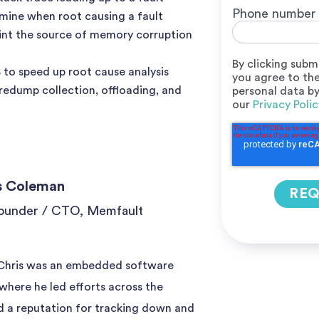
Phone number
mine when root causing a fault
int the source of memory corruption
By clicking subm
to speed up root cause analysis
you agree to the
edump collection, offloading, and
personal data b
our
Privacy Polic
s Coleman
ounder / CTO, Memfault
 Chris was an embedded software
 where he led efforts across the
 a reputation for tracking down and