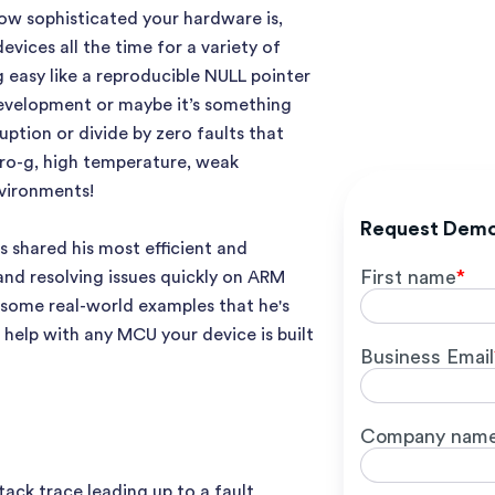
ow sophisticated your hardware is,
ices all the time for a variety of
 easy like a reproducible NULL pointer
evelopment or maybe it’s something
ption or divide by zero faults that
ero-g, high temperature, weak
nvironments!
Request Dem
s shared his most efficient and
First name
*
and resolving issues quickly on ARM
some real-world examples that he's
 help with any MCU your device is built
Business Email
Company nam
ack trace leading up to a fault