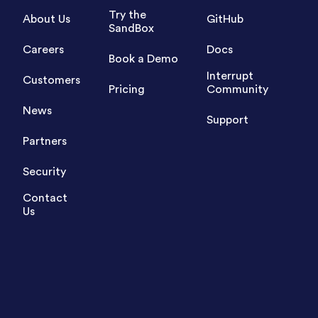
Try the
About Us
GitHub
SandBox
Careers
Docs
Book a Demo
Interrupt
Customers
Pricing
Community
News
Support
Partners
Security
Contact
Us