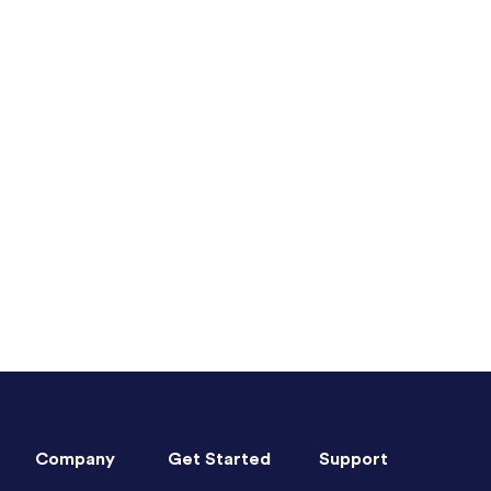
Company
Get Started
Support