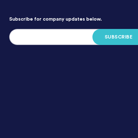
Subscribe for company updates below.