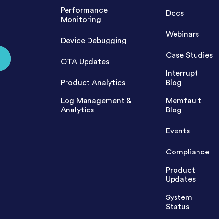
Performance
Docs
Monitoring
Webinars
Device Debugging
Case Studies
OTA Updates
Interrupt
Product Analytics
Blog
Log Management &
Memfault
Analytics
Blog
Events
Compliance
Product
Updates
System
Status