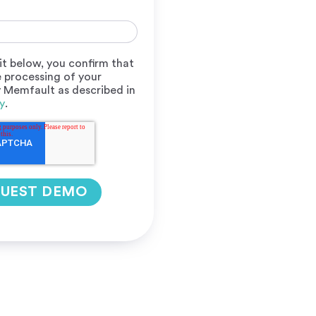
it below, you confirm that
 processing of your
y Memfault as described in
y
.