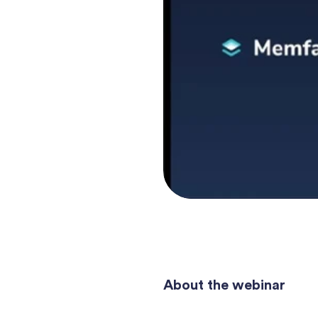
About the webinar