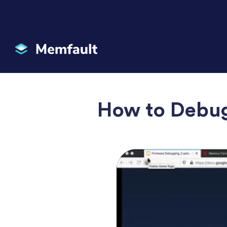
How to Debu