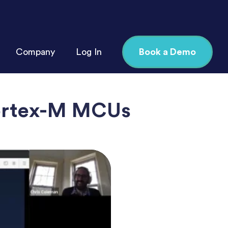
Company
Log In
Book a Demo
ortex-M MCUs