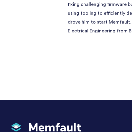
fixing challenging firmware b
using tooling to efficiently 
drove him to start Memfault.
Electrical Engineering from B