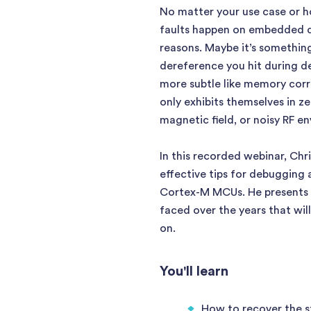
No matter your use case or h
faults happen on embedded dev
reasons. Maybe it’s something
dereference you hit during d
more subtle like memory corru
only exhibits themselves in z
magnetic field, or noisy RF e
In this recorded webinar, Chri
effective tips for debugging 
Cortex-M MCUs. He presents 
faced over the years that will
on.
You'll learn
How to recover the st