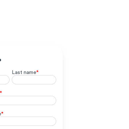
o
Last name
*
*
e
*