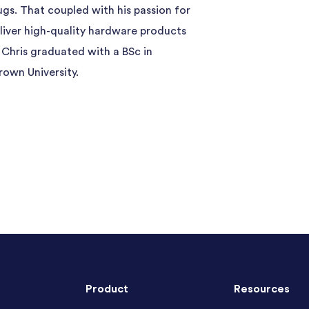
ugs. That coupled with his passion for
deliver high-quality hardware products
 Chris graduated with a BSc in
rown University.
Product
Resources