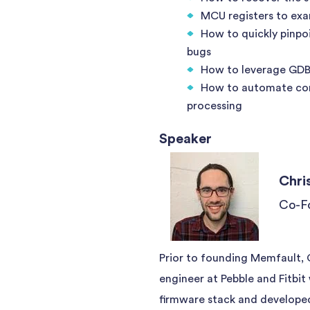
MCU registers to exa
How to quickly pinpo
bugs
How to leverage GDB 
How to automate cor
processing
Speaker
Chri
Co-F
Prior to founding Memfault,
engineer at Pebble and Fitbit
firmware stack and developed