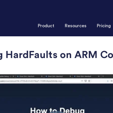
Product
Resources
Pricing
g HardFaults on ARM C