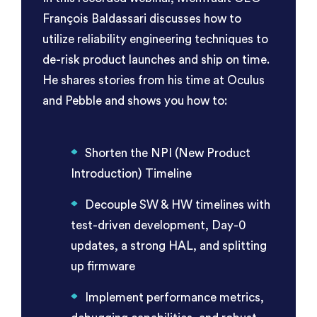
François Baldassari discusses how to
utilize reliability engineering techniques to
de-risk product launches and ship on time.
He shares stories from his time at Oculus
and Pebble and shows you how to:
Shorten the NPI (New Product
Introduction) Timeline
Decouple SW & HW timelines with
test-driven development, Day-0
updates, a strong HAL, and splitting
up firmware
Implement performance metrics,