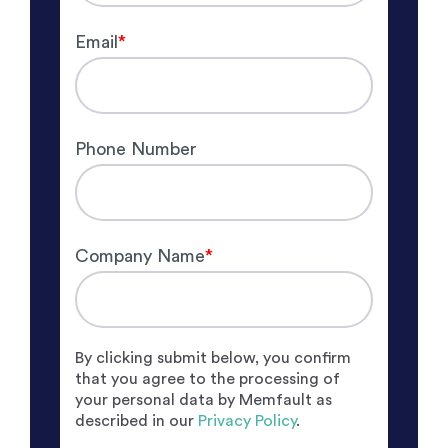
Email
*
Phone Number
Company Name
*
By clicking submit below, you confirm
that you agree to the processing of
your personal data by Memfault as
described in our
Privacy Policy
.