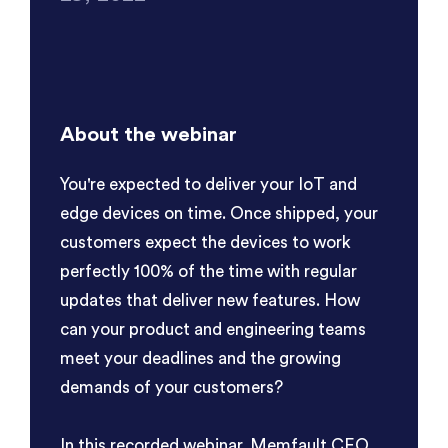
About the webinar
You're expected to deliver your IoT and
edge devices on time. Once shipped, your
customers expect the devices to work
perfectly 100% of the time with regular
updates that deliver new features. How
can your product and engineering teams
meet your deadlines and the growing
demands of your customers?
In this recorded webinar, Memfault CEO