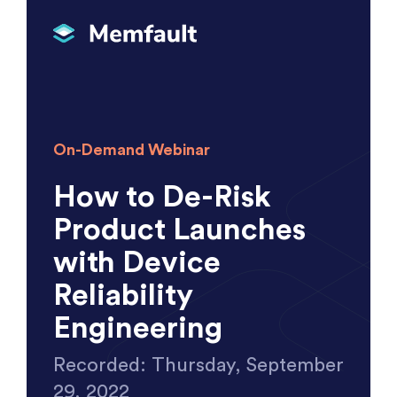
On-Demand Webinar
How to De-Risk
Product Launches
with Device
Reliability
Engineering
Recorded: Thursday, September
29, 2022