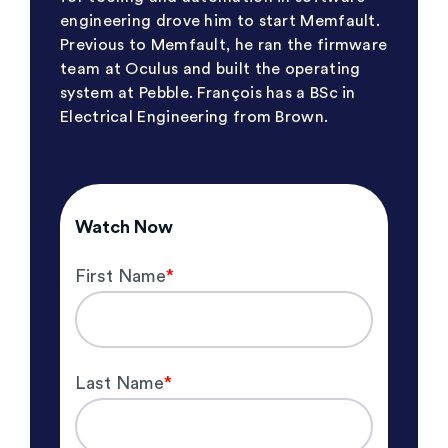
engineering drove him to start Memfault.
Previous to Memfault, he ran the firmware
team at Oculus and built the operating
system at Pebble. François has a BSc in
Electrical Engineering from Brown.
Watch Now
First Name
*
Last Name
*