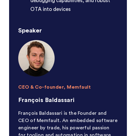
debugging capabilities, and robust
OTA into devices
Speaker
CEO & Co-founder, Memfault
François Baldassari
François Baldassari is the Founder and
CEO of Memfault. An embedded software
engineer by trade, his powerful passion
for tooling and automation in software