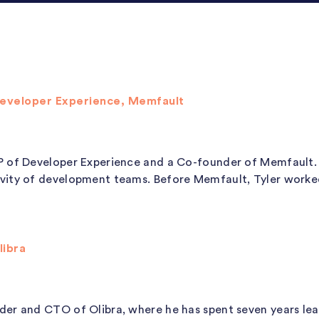
Developer Experience, Memfault
P of Developer Experience and a Co-founder of Memfault.
vity of development teams. Before Memfault, Tyler worked 
libra
der and CTO of Olibra, where he has spent seven years l