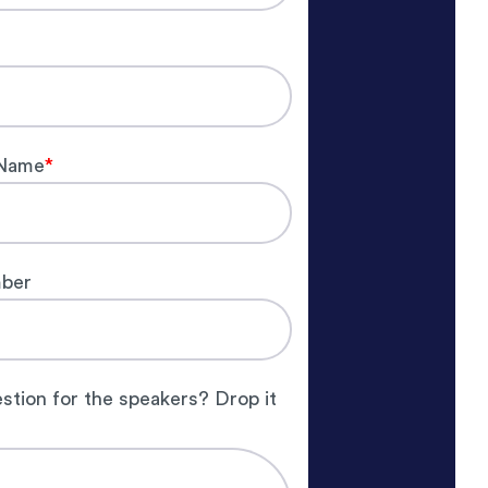
Name
*
ber
stion for the speakers? Drop it