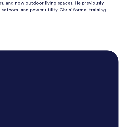
es, and now outdoor living spaces. He previously
satcom, and power utility. Chris’ formal training