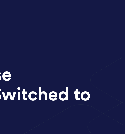
se
Switched to