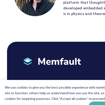
platform that thoughtfu
developed embedded solu
is in physics and theor
Copyright © 2026 Memfault Inc.
Pri
We use cookies to give you the best possible experience with memfau
site to function; others help us understand how you use the site, so
cookies for targeting purposes. Click “Accept all cookies” to proceed