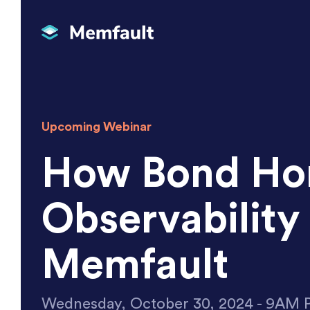
Upcoming Webinar
How Bond Hom
Observabilit
Memfault
Wednesday, October 30, 2024 - 9AM 