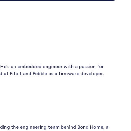
 He's an embedded engineer with a passion for
at Fitbit and Pebble as a firmware developer.
eading the engineering team behind Bond Home, a