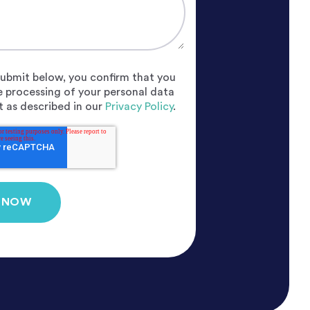
 submit below, you confirm that you
e processing of your personal data
 as described in our
Privacy Policy
.