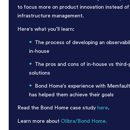
to focus more on product innovation instead of
infrastructure management.
Here's what you’ll learn:
The process of developing an observabili
in-house
The pros and cons of in-house vs third-
solutions
Bond Home’s experience with Memfault
has helped them achieve their goals
Read the Bond Home case study
here
.
Learn more about
Olibra/Bond Home.