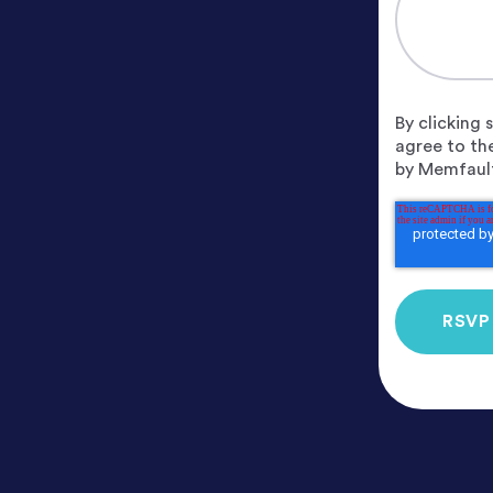
By clicking
agree to th
by Memfault