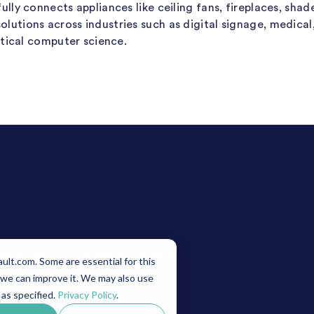
lly connects appliances like ceiling fans, fireplaces, shad
tions across industries such as digital signage, medical, 
etical computer science.
vacy Policy
Terms of Service
lt.com. Some are essential for this
 we can improve it. We may also use
 as specified.
Privacy Policy
.