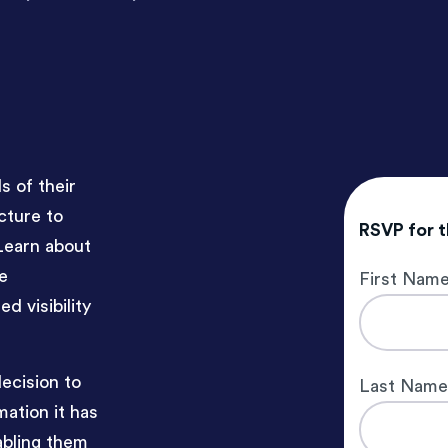
 of their
cture to
RSVP for 
Learn about
e
First Nam
d visibility
decision to
Last Nam
ation it has
abling them