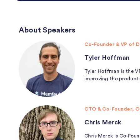
About Speakers
Co-Founder & VP of 
Tyler Hoffman
Tyler Hoffman is the V
improving the producti
CTO & Co-Founder, O
Chris Merck
Chris Merck is Co-Foun