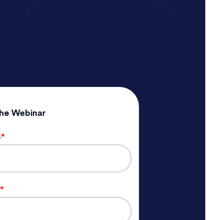
the Webinar
e
*
e
*