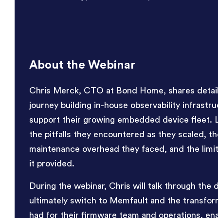
About the Webinar
Chris Merck, CTO at Bond Home, shares details
journey building in-house observability infrastru
support their growing embedded device fleet. 
the pitfalls they encountered as they scaled, th
maintenance overhead they faced, and the limite
it provided.
During the webinar, Chris will talk through the 
ultimately switch to Memfault and the transform
had for their firmware team and operations, en