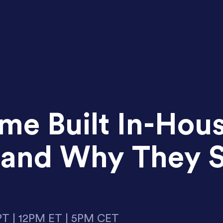
e Built In-Hou
y and Why They 
PT | 12PM ET | 5PM CET