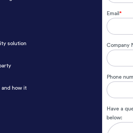
Email
*
ty solution
Company 
party
Phone num
 and how it
Have a que
below: