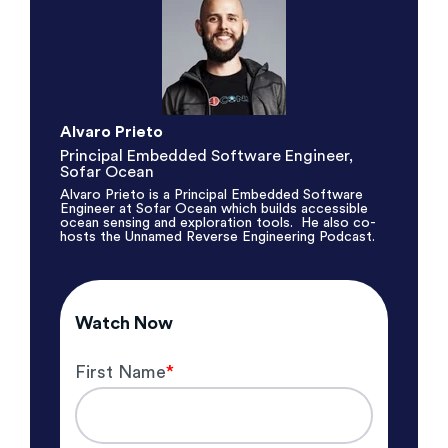
Alvaro Prieto
Principal Embedded Software Engineer
,
Sofar Ocean
Alvaro Prieto is a Principal Embedded Software
Engineer at Sofar Ocean which
builds accessible
ocean sensing and exploration tools. He also co-
hosts the
Unnamed Reverse Engineering Podcast
.
Watch Now
First Name
*