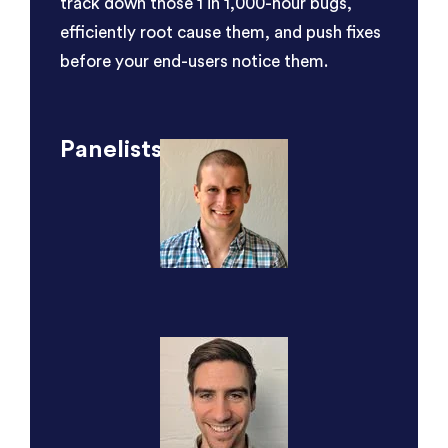
track down those 1 in 1,000-hour bugs,
efficiently root cause them, and push fixes
before your end-users notice them.
Panelists