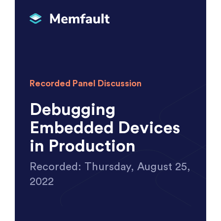
Recorded Panel Discussion
Debugging
Embedded Devices
in Production
Recorded: Thursday, August 25,
2022