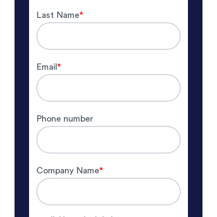
Last Name
*
Email
*
Phone number
Company Name
*