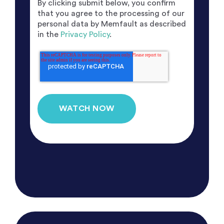
By clicking submit below, you confirm
that you agree to the processing of our
personal data by Memfault as described
in the
Privacy Policy
.