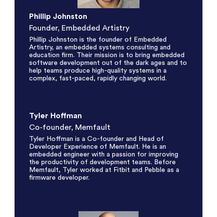
Phillip Johnston
Founder, Embedded Artistry
Phillip Johnston is the founder of Embedded
Artistry, an embedded systems consulting and
education firm. Their mission is to bring embedded
software development out of the dark ages and to
help teams produce high-quality systems in a
complex, fast-paced, rapidly changing world.
Tyler Hoffman
Co-founder, Memfault
Tyler Hoffman is a Co-founder and Head of
Developer Experience of Memfault. He is an
embedded engineer with a passion for improving
the productivity of development teams. Before
Memfault, Tyler worked at Fitbit and Pebble as a
firmware developer.