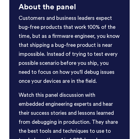
About the panel
Customers and business leaders expect
bug-free products that work 100% of the
time, but as a firmware engineer, you know
that shipping a bug-free product is near
impossible. Instead of trying to test every
possible scenario before you ship, you
need to focus on how you'll debug issues
once your devices are in the field.
Watch this panel discussion with
embedded engineering experts and hear
their success stories and lessons learned
from debugging in production. They share
the best tools and techniques to use to