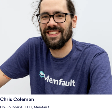
Chris Coleman
Co-Founder & CTO, Memfault