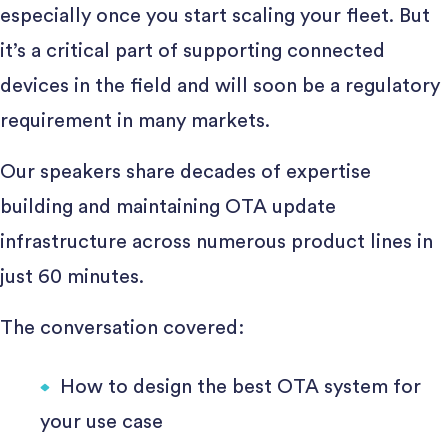
especially once you start scaling your fleet. But
it’s a critical part of supporting connected
devices in the field and will soon be a regulatory
requirement in many markets.
Our speakers share decades of expertise
building and maintaining OTA update
infrastructure across numerous product lines in
just 60 minutes.
The conversation covered:
How to design the best OTA system for
your use case