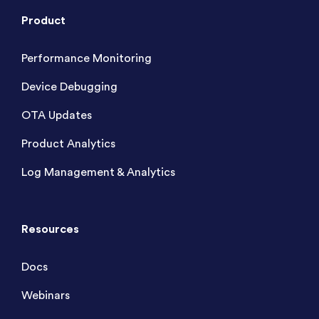
Product
Performance Monitoring
Device Debugging
OTA Updates
Product Analytics
Log Management & Analytics
Resources
Docs
Webinars