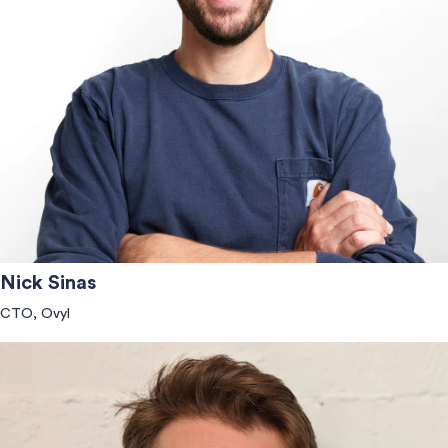
Nick Sinas
CTO, Ovyl