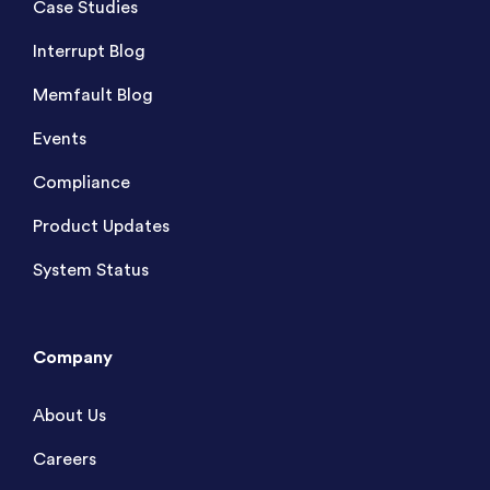
Case Studies
Interrupt Blog
Memfault Blog
Events
Compliance
Product Updates
System Status
Company
About Us
Careers