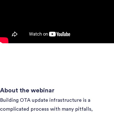
About the webinar
Building OTA update infrastructure is a
complicated process with many pitfalls,