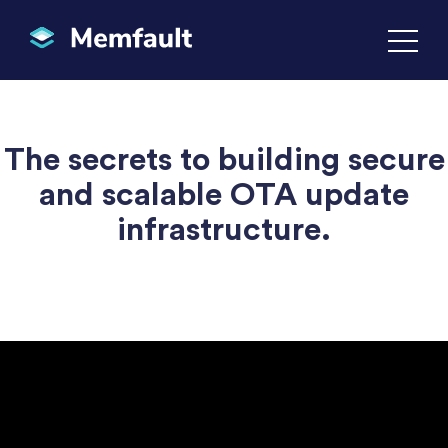
The secrets to building secure
and scalable OTA update
infrastructure.