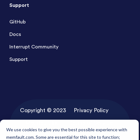
Support
GitHub
Docs
Interrupt Community
Support
Copyright © 2023
Privacy Policy
Memfault Inc.
Terms of Service
We use cookies to give you the best possible experience with
memfault.com. Some are essential for this site to function;