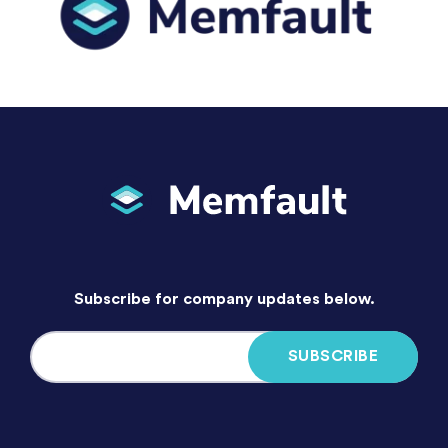
Subscribe for company updates below.