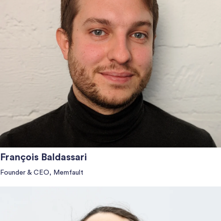
François Baldassari
Founder & CEO, Memfault