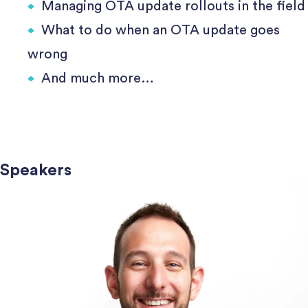
Managing OTA update rollouts in the field
What to do when an OTA update goes
wrong
And much more…
Speakers