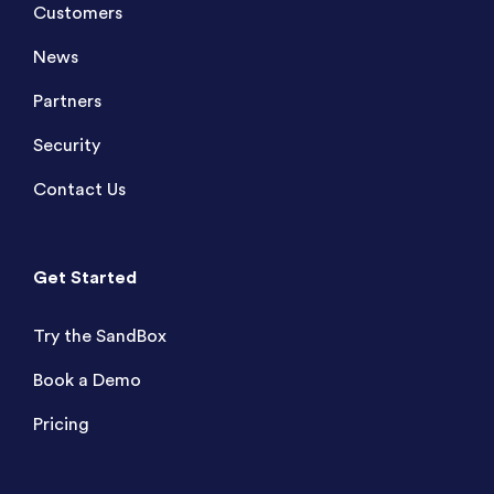
Customers
News
Partners
Security
Contact Us
Get Started
Try the SandBox
Book a Demo
Pricing