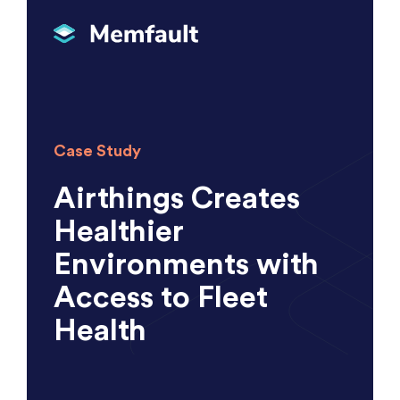
Case Study
Airthings Creates
Healthier
Environments with
Access to Fleet
Health