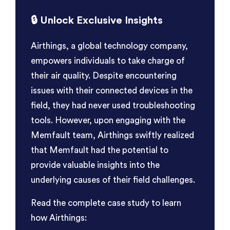
🔒
Unlock Exclusive Insights
Airthings, a global technology company,
empowers individuals to take charge of
their air quality. Despite encountering
issues with their connected devices in the
field, they had never used troubleshooting
tools. However, upon engaging with the
Memfault team, Airthings swiftly realized
that Memfault had the potential to
provide valuable insights into the
underlying causes of their field challenges.
Read the complete case study to learn
how Airthings: