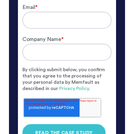
Email
*
Company Name
*
By clicking submit below, you confirm
that you agree to the processing of
your personal data by Memfault as
described in our
Privacy Policy
.