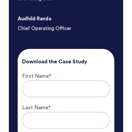
Audhild Randa
Chief Operating Officer
Download the Case Study
First Name
*
Last Name
*