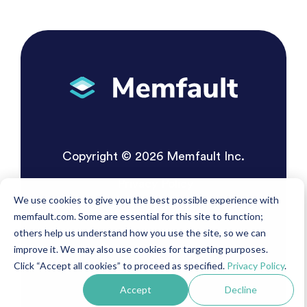
Copyright © 2026 Memfault Inc.
Privacy Policy
We use cookies to give you the best possible experience with
Terms of Service
memfault.com. Some are essential for this site to function;
others help us understand how you use the site, so we can
improve it. We may also use cookies for targeting purposes.
Click “Accept all cookies” to proceed as specified.
Privacy Policy
.
Accept
Decline