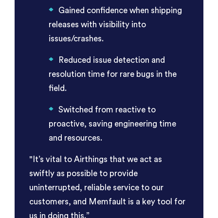
Gained confidence when shipping
releases with visibility into
issues/crashes.
Reduced issue detection and
resolution time for rare bugs in the
field.
Switched from reactive to
proactive, saving engineering time
and resources.
"It’s vital to Airthings that we act as
swiftly as possible to provide
uninterrupted, reliable service to our
customers, and Memfault is a key tool for
us in doing this.”